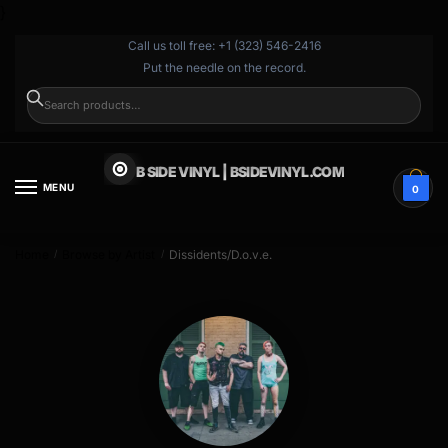
}
Call us toll free: +1 (323) 546-2416
Put the needle on the record.
SEARCH
B SIDE VINYL | BSIDEVINYL.COM
MENU
0
Home
Browse by Artist
Dissidents/D.o.v.e.
/
/