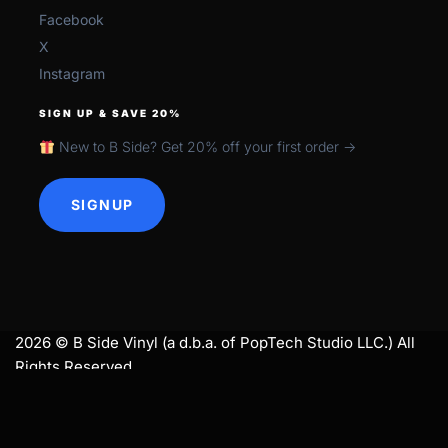
Facebook
X
Instagram
SIGN UP & SAVE 20%
New to B Side? Get 20% off your first order →
SIGNUP
2026 © B Side Vinyl (a d.b.a. of PopTech Studio LLC.) All
Rights Reserved.
search
SEARCH