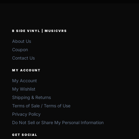
B SIDE VINYL | MUSICVRS
About Us
Coupon
Contact Us
MY ACCOUNT
My Account
My Wishlist
Shipping & Returns
Terms of Sale / Terms of Use
Privacy Policy
Do Not Sell or Share My Personal Information
GET SOCIAL