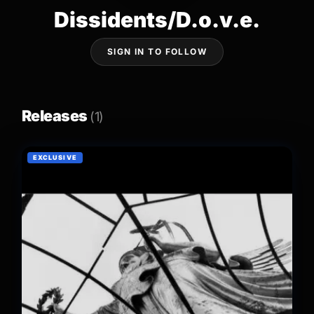
Dissidents/D.o.v.e.
SIGN IN TO FOLLOW
Releases
(1)
EXCLUSIVE