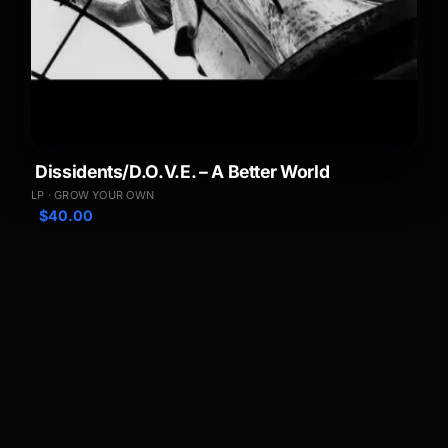
Dissidents/D.O.V.E. – A Better World
LP · GROW YOUR OWN
$
40.00