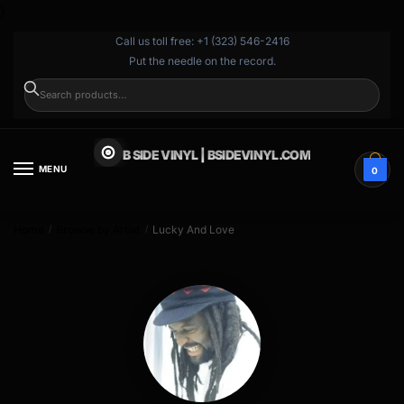
}
Call us toll free: +1 (323) 546-2416
Put the needle on the record.
SEARCH
B SIDE VINYL | BSIDEVINYL.COM
MENU
0
Home
Browse by Artist
Lucky And Love
/
/