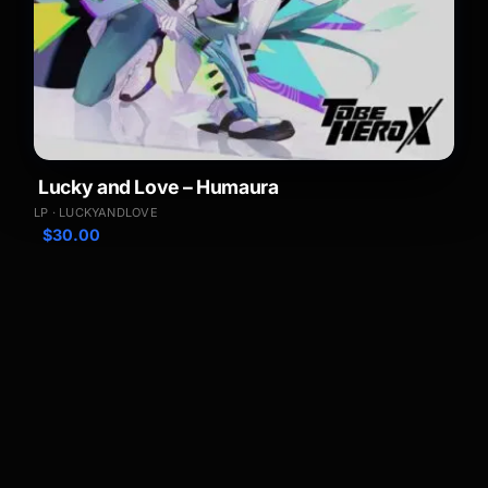
Lucky and Love – Humaura
LP · LUCKYANDLOVE
$
30.00