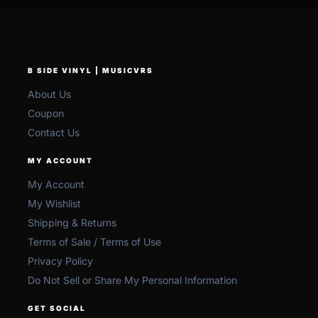
B SIDE VINYL | MUSICVRS
About Us
Coupon
Contact Us
MY ACCOUNT
My Account
My Wishlist
Shipping & Returns
Terms of Sale / Terms of Use
Privacy Policy
Do Not Sell or Share My Personal Information
GET SOCIAL