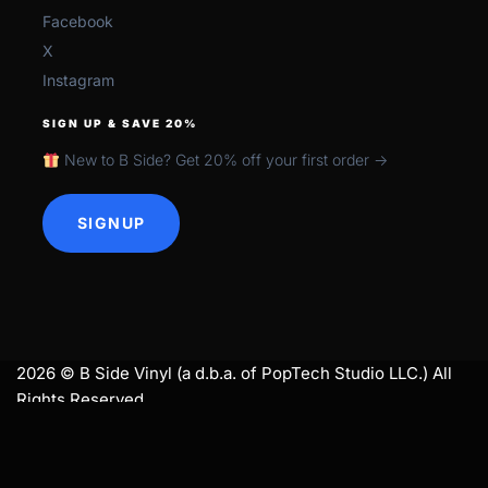
Facebook
X
Instagram
SIGN UP & SAVE 20%
New to B Side? Get 20% off your first order →
SIGNUP
2026 © B Side Vinyl (a d.b.a. of PopTech Studio LLC.) All
Rights Reserved.
search
SEARCH