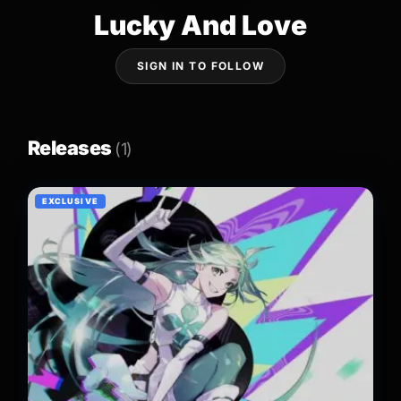
Lucky And Love
SIGN IN TO FOLLOW
Releases
(1)
EXCLUSIVE