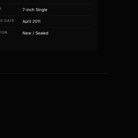
T
7-inch Single
SE DATE
April 2011
TION
New / Sealed