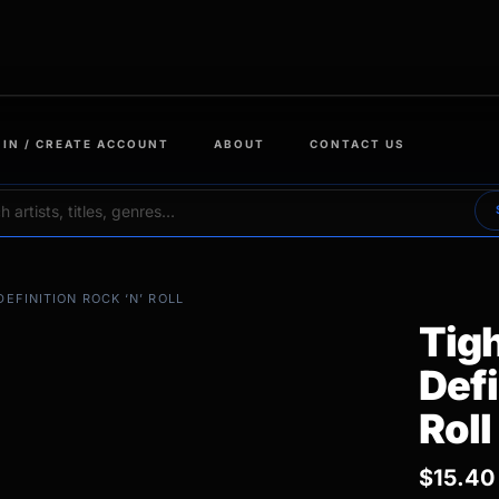
 IN / CREATE ACCOUNT
ABOUT
CONTACT US
DEFINITION ROCK ‘N’ ROLL
Tigh
Defi
Roll
$
15.40