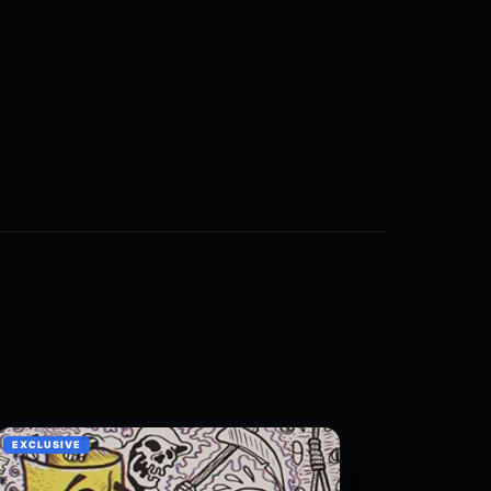
EXCLUSIVE