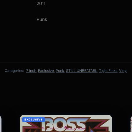
2011
Punk
Categories:
7 Inch
,
Exclusive
,
Punk
,
STILL UNBEATABL
,
Tight Finks
,
Vinyl
EXCLUSIVE