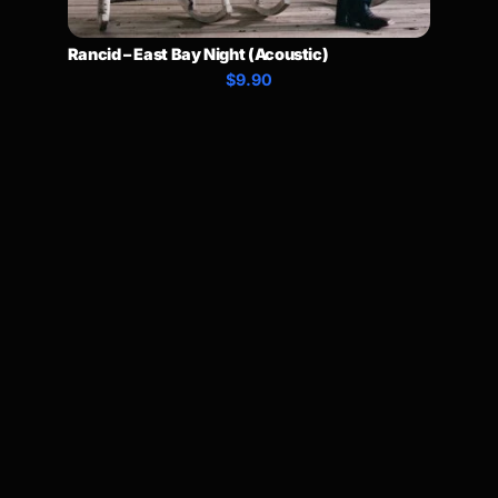
Rancid – East Bay Night (Acoustic)
$9.90