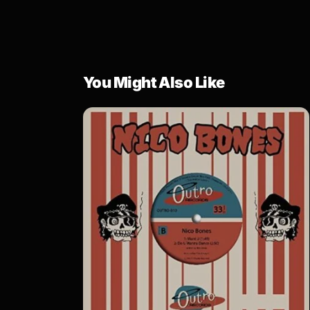
You Might Also Like