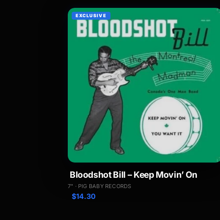
EXCLUSIVE
Bloodshot Bill – Keep Movin’ On
7" · PIG BABY RECORDS
$
14.30