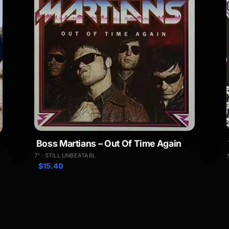
Boss Martians – Out Of Time Again
7" · STILL UNBEATABL
$
15.40