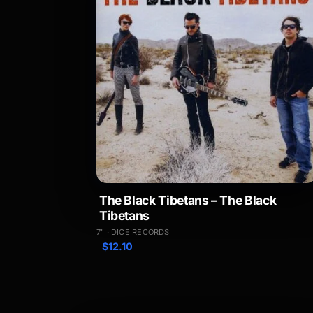
The Black Tibetans – The Black
Tibetans
7" · DICE RECORDS
$
12.10