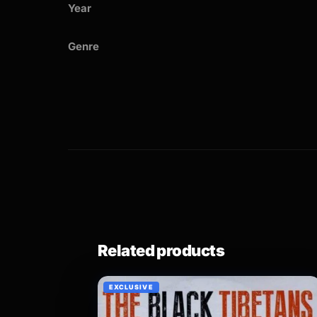
Year
Genre
Related products
EXCLUSIVE