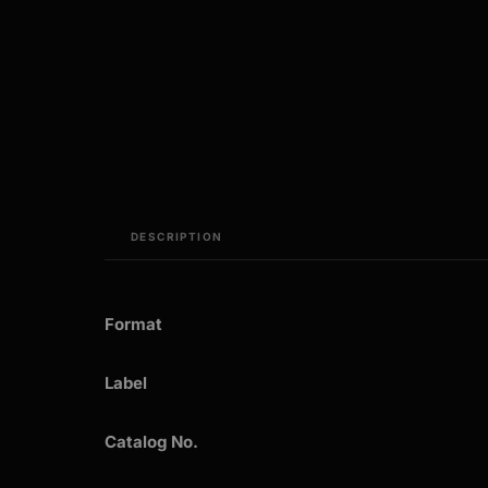
DESCRIPTION
Format
Label
Catalog No.