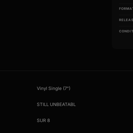
FORMA
RELEA
CONDI
Vinyl Single (7")
STILL UNBEATABL
SUR 8