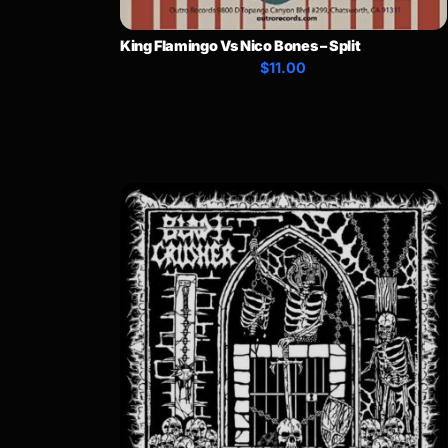
King Flamingo Vs Nico Bones – Split
$11.00