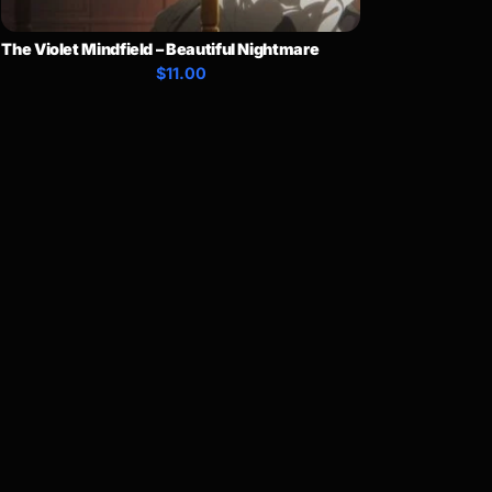
The Violet Mindfield – Beautiful Nightmare
$11.00