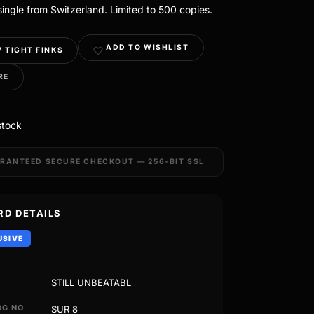
ingle from Switzerland. Limited to 500 copies.
ADD TO WISHLIST
 TIGHT FINKS
RE
stock
RANTEED SECURE CHECKOUT — 256-BIT SSL
RD DETAILS
USIVE
STILL UNBEATABL
OG NO
SUR 8