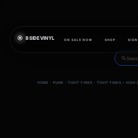
}
ON SALE NOW
SHOP
SIGN
search
HOME
/
PUNK
/
TIGHT FINKS
/
TIGHT FINKS – HIGH 
EXCLUSIVE