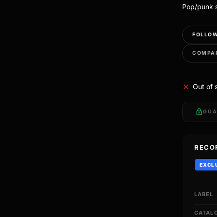
Pop/punk s
FOLLOW
COMPA
Out of 
lock
GUA
RECO
EXCL
LABEL
CATAL