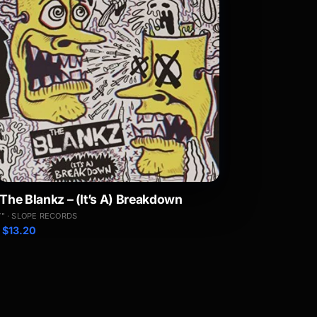
The Blankz – (It’s A) Breakdown
7" · SLOPE RECORDS
$
13.20