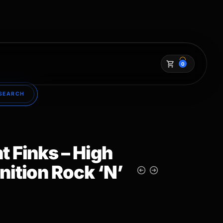
0
SEARCH
t Finks – High
nition Rock ‘N’