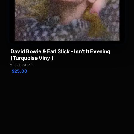
David Bowie & Earl Slick – Isn’t It Evening
(Turquoise Vinyl)
7" · SCHNITZEL
$
25.00