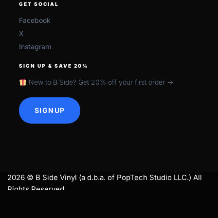
GET SOCIAL
Facebook
X
Instagram
SIGN UP & SAVE 20%
New to B Side? Get 20% off your first order →
SIGNUP
2026 © B Side Vinyl (a d.b.a. of PopTech Studio LLC.) All
Rights Reserved.
search
SEARCH