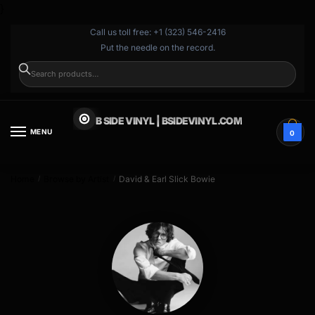
}
Call us toll free: +1 (323) 546-2416
Put the needle on the record.
SEARCH
B SIDE VINYL | BSIDEVINYL.COM
MENU
0
Home
Browse by Artist
David & Earl Slick Bowie
/
/