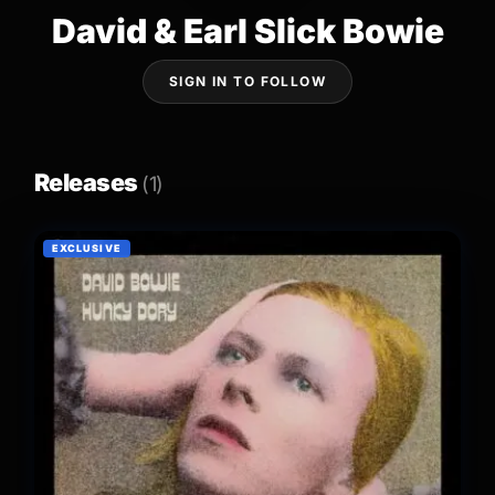
David & Earl Slick Bowie
SIGN IN TO FOLLOW
Releases
(1)
EXCLUSIVE