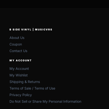
B SIDE VINYL | MUSICVRS
About Us
Coupon
Contact Us
MY ACCOUNT
My Account
My Wishlist
Shipping & Returns
Terms of Sale / Terms of Use
Privacy Policy
Do Not Sell or Share My Personal Information