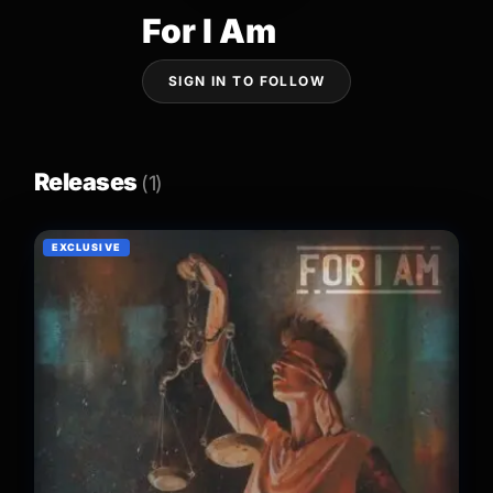
For I Am
SIGN IN TO FOLLOW
Releases
(1)
EXCLUSIVE