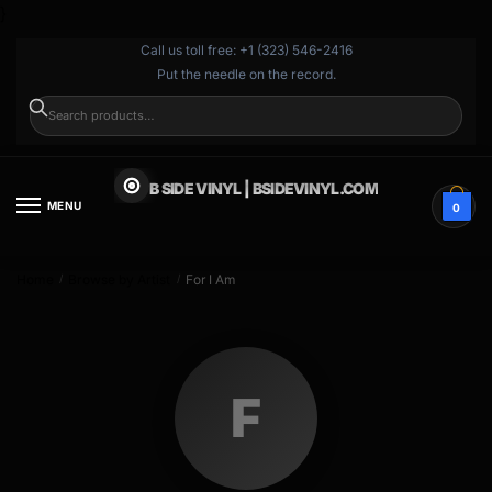
}
Call us toll free: +1 (323) 546-2416
Put the needle on the record.
SEARCH
B SIDE VINYL | BSIDEVINYL.COM
MENU
0
Home
Browse by Artist
For I Am
/
/
F