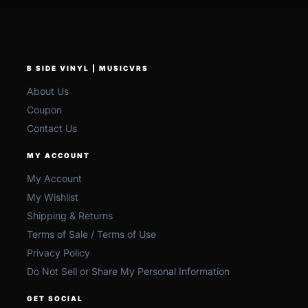
B SIDE VINYL | MUSICVRS
About Us
Coupon
Contact Us
MY ACCOUNT
My Account
My Wishlist
Shipping & Returns
Terms of Sale / Terms of Use
Privacy Policy
Do Not Sell or Share My Personal Information
GET SOCIAL