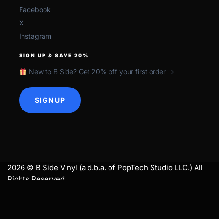
Facebook
X
Instagram
SIGN UP & SAVE 20%
New to B Side? Get 20% off your first order →
SIGNUP
2026 © B Side Vinyl (a d.b.a. of PopTech Studio LLC.) All
Rights Reserved.
search
SEARCH