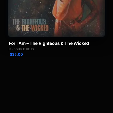
For I Am – The Righteous & The Wicked
LP · DOUBLE HELIX
$
35.00