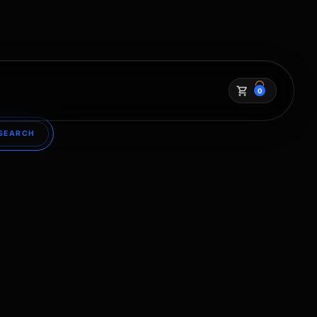
0
SEARCH