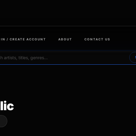
 IN / CREATE ACCOUNT
ABOUT
CONTACT US
lic
W