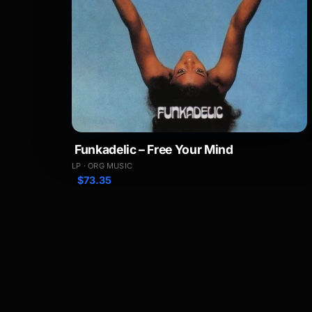
Funkadelic – Free Your Mind
LP · ORG MUSIC
$
73.35