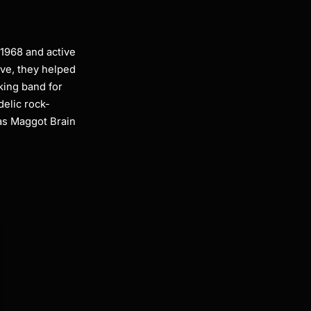
 1968 and active
ive, they helped
king band for
delic rock-
as Maggot Brain