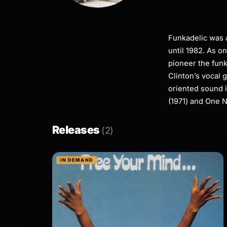
Funkadelic was a
until 1982. As o
pioneer the funk
Clinton’s vocal 
oriented sound 
(1971) and One N
Releases
(2)
IN DEMAND