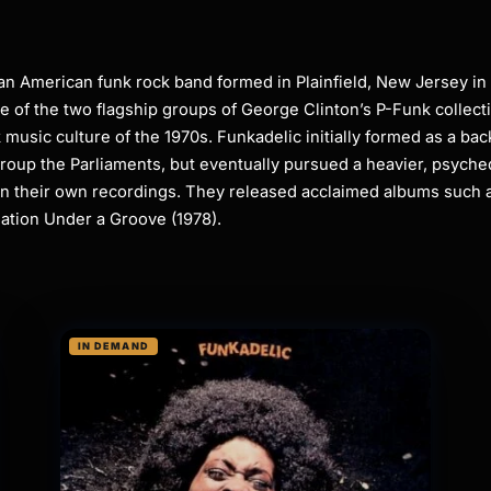
n American funk rock band formed in Plainfield, New Jersey in
ne of the two flagship groups of George Clinton’s P-Funk collect
 music culture of the 1970s. Funkadelic initially formed as a bac
group the Parliaments, but eventually pursued a heavier, psyche
in their own recordings. They released acclaimed albums such 
ation Under a Groove (1978).
IN DEMAND