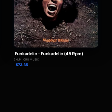
Funkadelic – Funkadelic (45 Rpm)
2×LP · ORG MUSIC
$
73.35