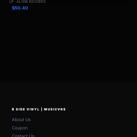
LP · ALONE RECORDS
$
50.40
B SIDE VINYL | MUSICVRS
About Us
Coupon
Contact Us