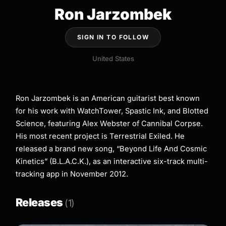
Ron Jarzombek
SIGN IN TO FOLLOW
United States
Ron Jarzombek is an American guitarist best known
for his work with WatchTower, Spastic Ink, and Blotted
Science, featuring Alex Webster of Cannibal Corpse.
His most recent project is Terrestrial Exiled. He
released a brand new song, “Beyond Life And Cosmic
Kinetics” (B.L.A.C.K.), as an interactive six-track multi-
tracking app in November 2012.
Releases
(1)