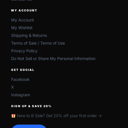
MY ACCOUNT
My Account
My Wishlist
Shipping & Returns
Terms of Sale / Terms of Use
Privacy Policy
Do Not Sell or Share My Personal Information
GET SOCIAL
Facebook
X
Instagram
SIGN UP & SAVE 20%
New to B Side? Get 20% off your first order →