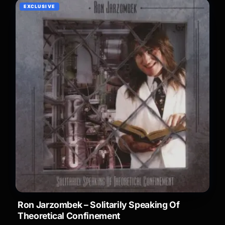
EXCLUSIVE
Ron Jarzombek – Solitarily Speaking Of
Theoretical Confinement