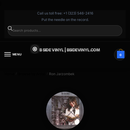
}
Call us toll free: +1 (323) 546-2416
Put the needle on the record.
SEARCH
B SIDE VINYL | BSIDEVINYL.COM
MENU
0
Home
Browse by Artist
Ron Jarzombek
/
/