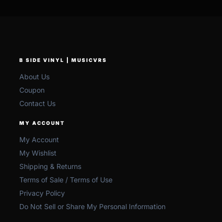
B SIDE VINYL | MUSICVRS
About Us
Coupon
Contact Us
MY ACCOUNT
My Account
My Wishlist
Shipping & Returns
Terms of Sale / Terms of Use
Privacy Policy
Do Not Sell or Share My Personal Information