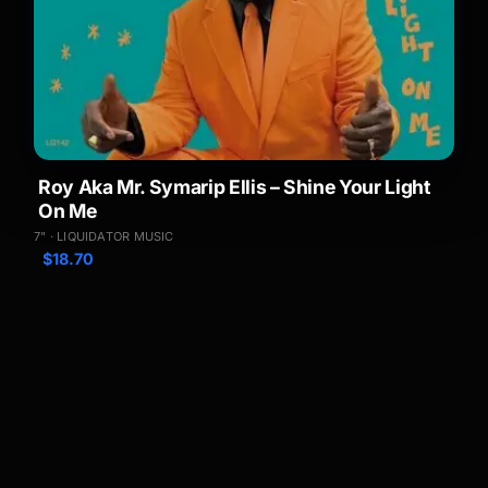
Roy Aka Mr. Symarip Ellis – Shine Your Light
On Me
7" · LIQUIDATOR MUSIC
$
18.70