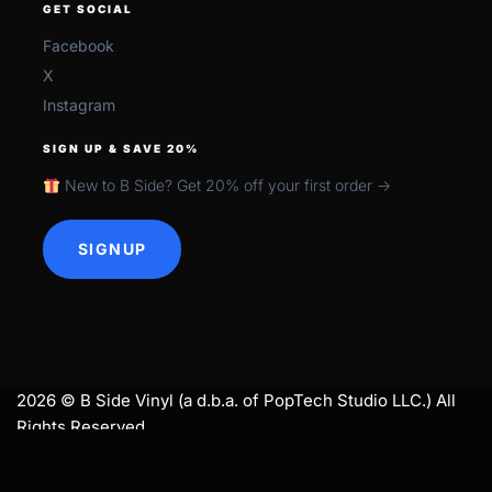
GET SOCIAL
Facebook
X
Instagram
SIGN UP & SAVE 20%
New to B Side? Get 20% off your first order →
SIGNUP
2026 © B Side Vinyl (a d.b.a. of PopTech Studio LLC.) All
Rights Reserved.
search
SEARCH