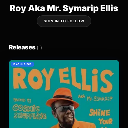
Roy Aka Mr. Symarip Ellis
SIGN IN TO FOLLOW
Releases
(1)
EXCLUSIVE