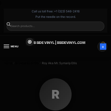
}
Call us toll free: +1 (323) 546-2416
Put the needle on the record.
SEARCH
B SIDE VINYL | BSIDEVINYL.COM
MENU
0
Home
Browse by Artist
Roy Aka Mr. Symarip Ellis
/
/
R