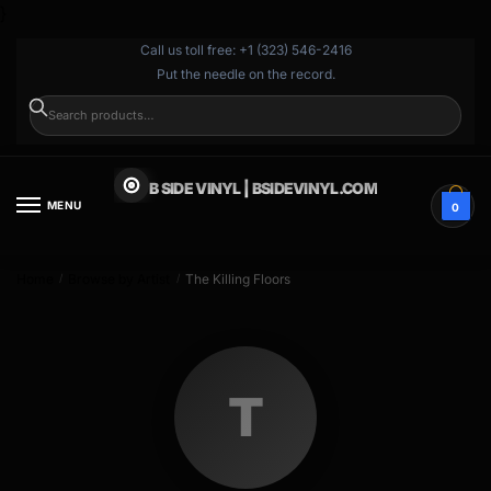
}
Call us toll free: +1 (323) 546-2416
Put the needle on the record.
SEARCH
B SIDE VINYL | BSIDEVINYL.COM
MENU
0
Home
Browse by Artist
The Killing Floors
/
/
T