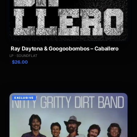
Ray Daytona & Googoobombos – Caballero
LP · SOUNDFLAT
$
26.00
EXCLUSIVE