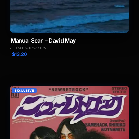
Manual Scan – David May
7" · OUTRO RECORDS
$
13.20
EXCLUSIVE