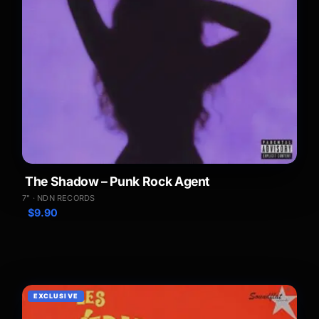
The Shadow – Punk Rock Agent
7" · NDN RECORDS
$
9.90
EXCLUSIVE