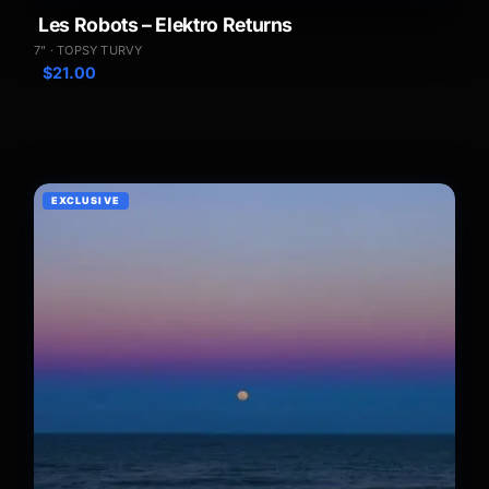
Les Robots – Elektro Returns
7" · TOPSY TURVY
$
21.00
EXCLUSIVE