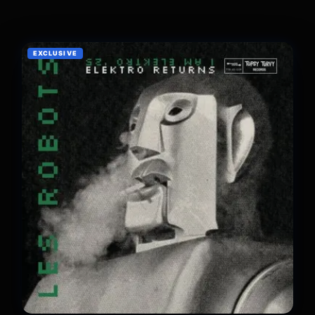
EXCLUSIVE