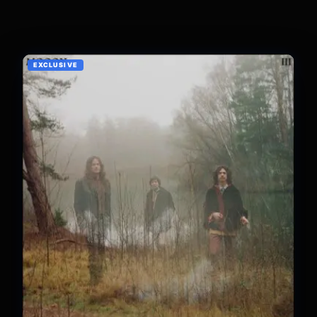
EXCLUSIVE