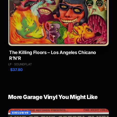
The Killing Floors – Los Angeles Chicano
R’N’R
LP · SOUNDFLAT
$
37.80
More Garage Vinyl You Might Like
EXCLUSIVE