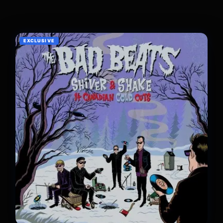
EXCLUSIVE