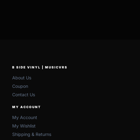
B SIDE VINYL | MUSICVRS
About Us
Coupon
Contact Us
MY ACCOUNT
My Account
My Wishlist
Shipping & Returns