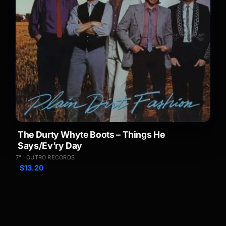
The Durty Whyte Boots – Things He
Says/Ev’ry Day
7" · OUTRO RECORDS
$
13.20