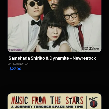
Samehada Shiriko & Dynamite – Newretrock
LP · SOUNDFLAT
$
27.00