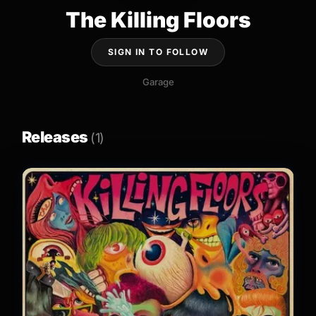
The Killing Floors
SIGN IN TO FOLLOW
Garage
Releases
(1)