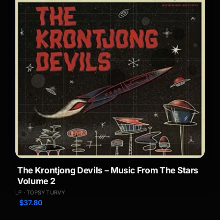
The Krontjong Devils – Music From The Stars
Volume 2
LP · TOPSY TURVY
$
37.80