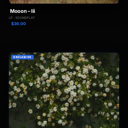
Mooon – Iii
LP · SOUNDFLAT
$
36.00
EXCLUSIVE