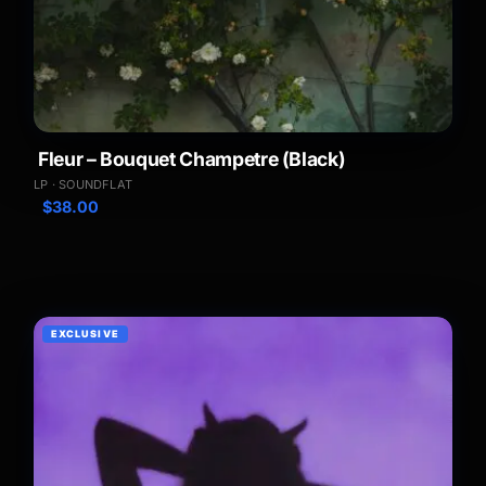
Fleur – Bouquet Champetre (Black)
LP · SOUNDFLAT
$
38.00
EXCLUSIVE