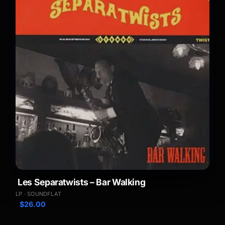
Les Separatwists – Bar Walking
LP · SOUNDFLAT
$
26.00