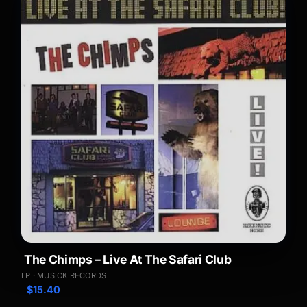
The Chimps – Live At The Safari Club
LP · MUSICK RECORDS
$
15.40