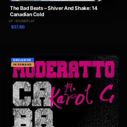
The Bad Beats – Shiver And Shake: 14
Canadian Cold
LP · SOUNDFLAT
$
37.80
EXCLUSIVE
IN DEMAND