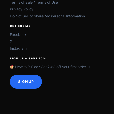
Terms of Sale / Terms of Use
Privacy Policy
Do Not Sell or Share My Personal Information
GET SOCIAL
Facebook
X
Instagram
SIGN UP & SAVE 20%
New to B Side? Get 20% off your first order →
SIGNUP