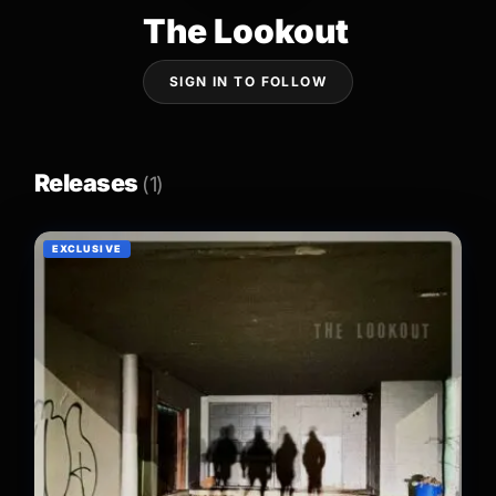
The Lookout
SIGN IN TO FOLLOW
Releases
(1)
EXCLUSIVE