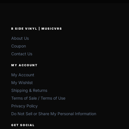
B SIDE VINYL | MUSICVRS
About Us
Coupon
Contact Us
MY ACCOUNT
My Account
My Wishlist
Shipping & Returns
Terms of Sale / Terms of Use
Privacy Policy
Do Not Sell or Share My Personal Information
GET SOCIAL