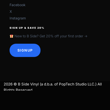
Facebook
X
Instagram
SIGN UP & SAVE 20%
New to B Side? Get 20% off your first order →
SIGNUP
2026 © B Side Vinyl (a d.b.a. of PopTech Studio LLC.) All
Rights Reserved.
search
SEARCH