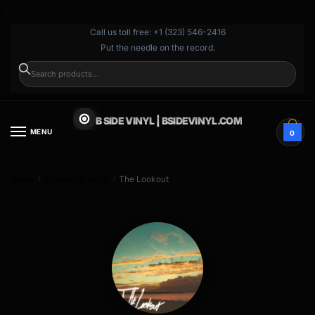
}
Call us toll free: +1 (323) 546-2416
Put the needle on the record.
SEARCH
B SIDE VINYL | BSIDEVINYL.COM
MENU
0
Home
Browse by Artist
The Lookout
/
/