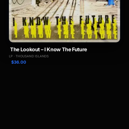
The Lookout – I Know The Future
LP · THOUSAND ISLANDS
$
36.00