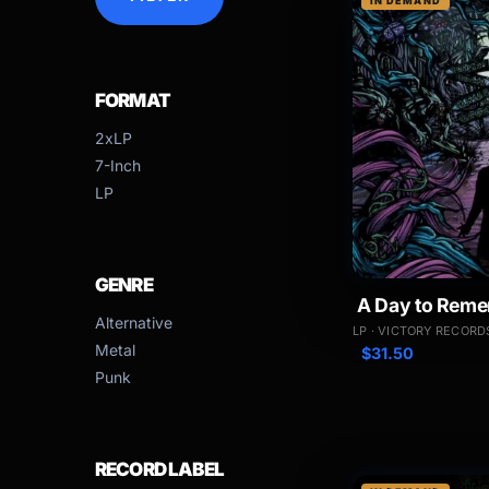
IN DEMAND
FORMAT
2xLP
7-Inch
LP
GENRE
A Day to Reme
Alternative
LP · VICTORY RECORD
Metal
$
31.50
Punk
RECORD LABEL