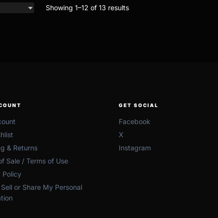
Showing 1–12 of 13 results
COUNT
GET SOCIAL
ount
Facebook
list
X
ng & Returns
Instagram
f Sale / Terms of Use
 Policy
Sell or Share My Personal
tion