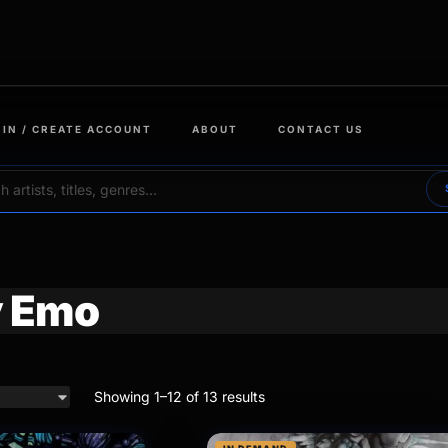
 IN / CREATE ACCOUNT
ABOUT
CONTACT US
 Emo
Showing 1–12 of 13 results