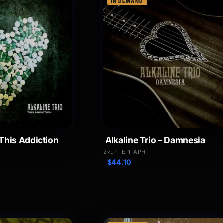
IN DEMAND
 This Addiction
Alkaline Trio – Damnesia
2×LP · EPITAPH
$
44.10