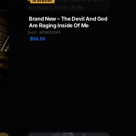
IN DEMAND
Brand New – The Devil And God
Are Raging Inside Of Me
2×LP · INTERSCOPE
$
58.50