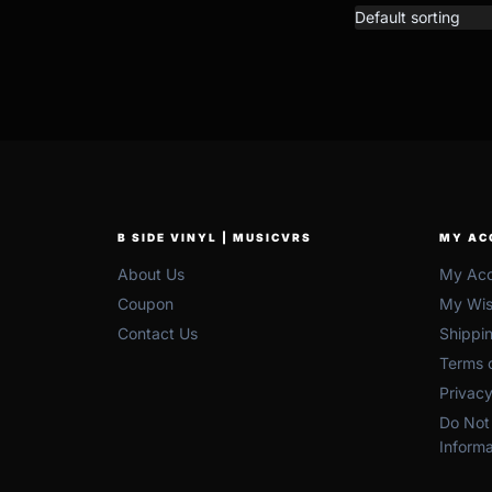
B SIDE VINYL | MUSICVRS
MY AC
About Us
My Acc
Coupon
My Wish
Contact Us
Shippi
Terms o
Privacy
Do Not 
Informa