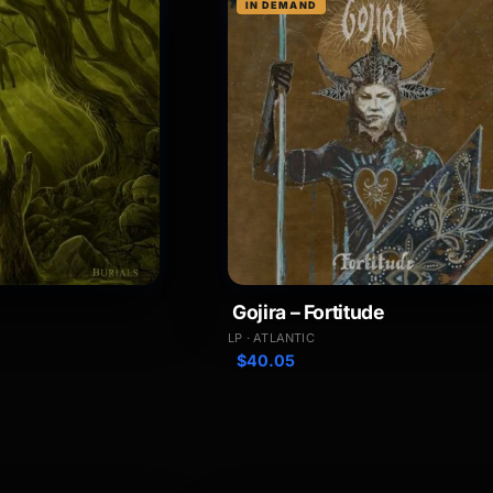
IN DEMAND
Gojira – Fortitude
LP · ATLANTIC
$
40.05