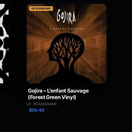
IN DEMAND
Gojira – L’enfant Sauvage
(Forest Green Vinyl)
LP · ROADRUNNER
$
59.40