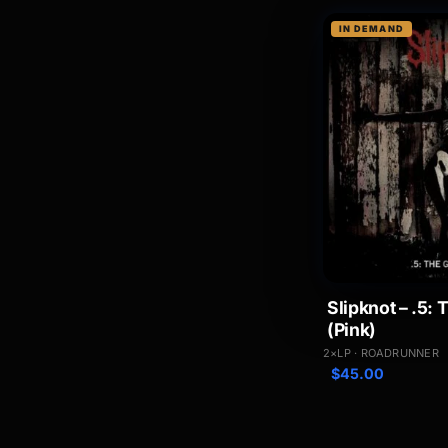
IN DEMAND
Slipknot – .5:
(Pink)
2×LP · ROADRUNNER
$
45.00