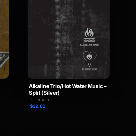
Alkaline Trio/Hot Water Music –
Split (Silver)
LP · EPITAPH
$
39.60