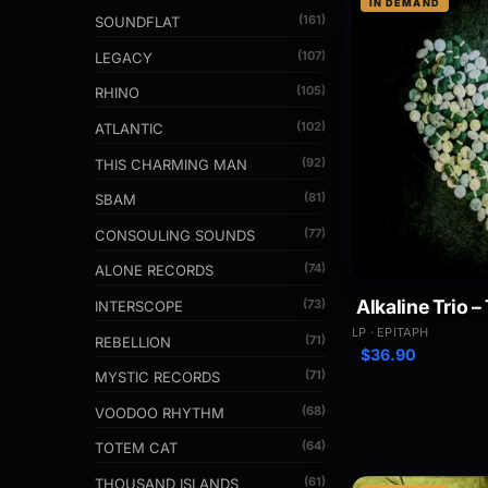
IN DEMAND
(161)
SOUNDFLAT
(107)
LEGACY
(105)
RHINO
(102)
ATLANTIC
(92)
THIS CHARMING MAN
(81)
SBAM
(77)
CONSOULING SOUNDS
(74)
ALONE RECORDS
Alkaline Trio –
(73)
INTERSCOPE
LP · EPITAPH
(71)
REBELLION
$
36.90
(71)
MYSTIC RECORDS
(68)
VOODOO RHYTHM
(64)
TOTEM CAT
(61)
THOUSAND ISLANDS