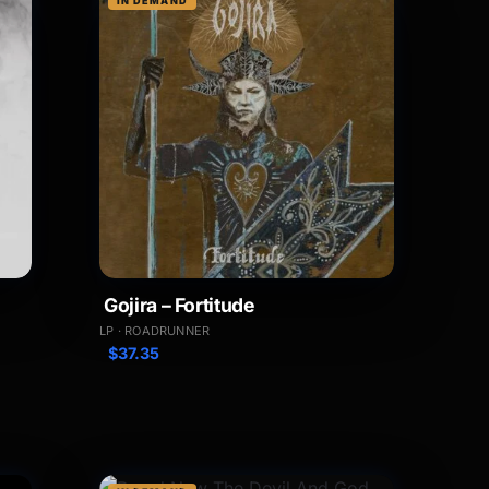
IN DEMAND
Gojira – Fortitude
LP · ROADRUNNER
$
37.35