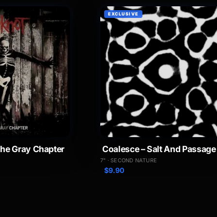
EXCLUSIVE
 The Gray Chapter
Coalesce – Salt And Passage
7" · SECOND NATURE
$
9.90