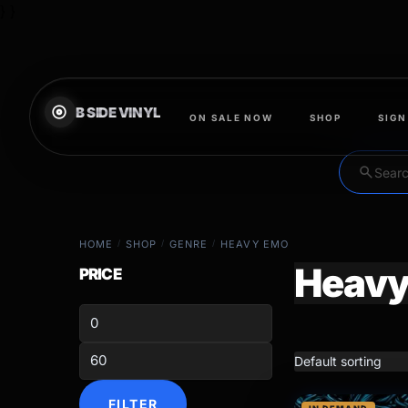
} }
ON SALE NOW
SHOP
SIGN
search
HOME
/
SHOP
/
GENRE
/
HEAVY EMO
Heavy
PRICE
FILTER