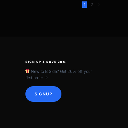
1
2
SIGN UP & SAVE 20%
New to B Side? Get 20% off your
first order →
SIGNUP