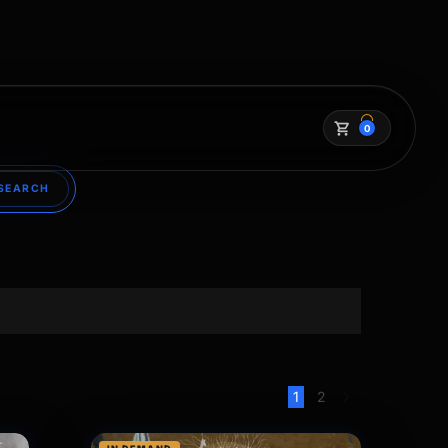
0
SEARCH
1
2