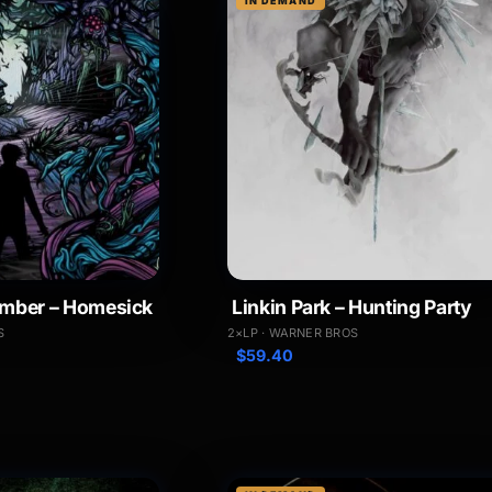
IN DEMAND
mber – Homesick
Linkin Park – Hunting Party
S
2×LP · WARNER BROS
$
59.40