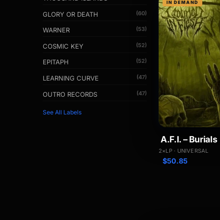
IN DEMAND
(60)
GLORY OR DEATH
(53)
WARNER
(52)
COSMIC KEY
(52)
EPITAPH
(47)
LEARNING CURVE
(47)
OUTRO RECORDS
See All Labels
A.F.I. – Burials
2×LP · UNIVERSAL
$
50.85