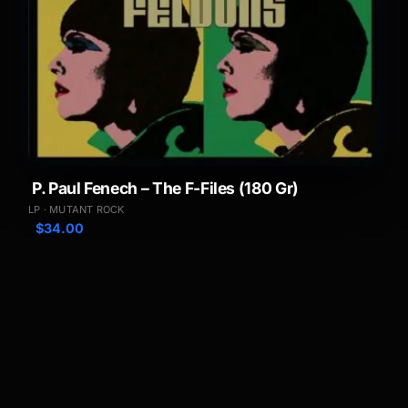
P. Paul Fenech – The F-Files (180 Gr)
LP · MUTANT ROCK
$
34.00