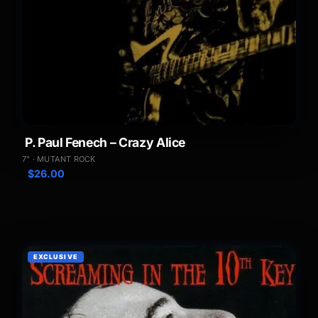
P. Paul Fenech – Crazy Alice
7" · MUTANT ROCK
$
26.00
EXCLUSIVE