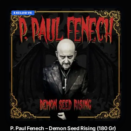
EXCLUSIVE
P. Paul Fenech – Demon Seed Rising (180 Gr)