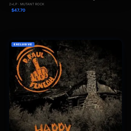
2×LP · MUTANT ROCK
$
47.70
EXCLUSIVE