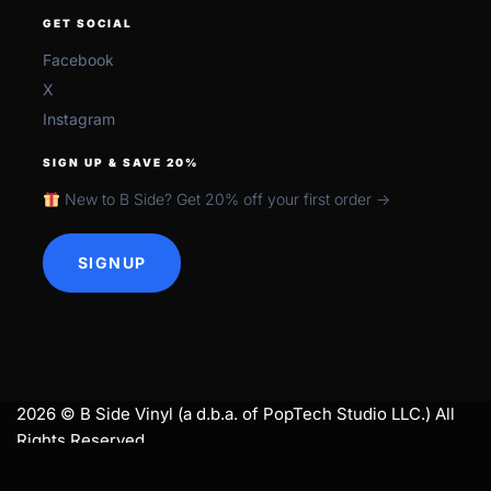
GET SOCIAL
Facebook
X
Instagram
SIGN UP & SAVE 20%
New to B Side? Get 20% off your first order →
SIGNUP
2026 © B Side Vinyl (a d.b.a. of PopTech Studio LLC.) All
Rights Reserved.