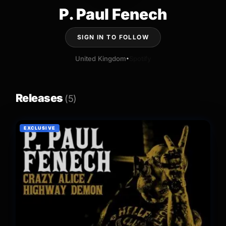
P. Paul Fenech
SIGN IN TO FOLLOW
United Kingdom
Spotify
•
Releases
(5)
EXCLUSIVE