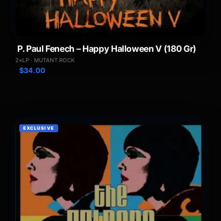
P. Paul Fenech – Happy Halloween V (180 Gr)
2×LP · MUTANT ROCK
$
34.00
EXCLUSIVE