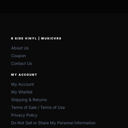
B SIDE VINYL | MUSICVRS
About Us
Coupon
Contact Us
MY ACCOUNT
My Account
My Wishlist
Shipping & Returns
Terms of Sale / Terms of Use
Privacy Policy
Do Not Sell or Share My Personal Information