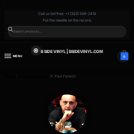
}
Call us toll free: +1 (323) 546-2416
Put the needle on the record.
SEARCH
B SIDE VINYL | BSIDEVINYL.COM
MENU
0
Home
Browse by Artist
P. Paul Fenech
/
/