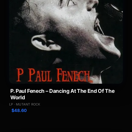
P. Paul Fenech – Dancing At The End Of The
World
LP · MUTANT ROCK
$
48.60