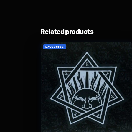
Related products
EXCLUSIVE