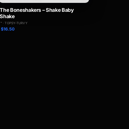
The Boneshakers – Shake Baby
Shake
7" · TOPSY-TURVY
$
16.50