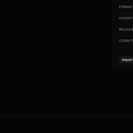
FORMA
COUNT
RELEA
CONDI
Import