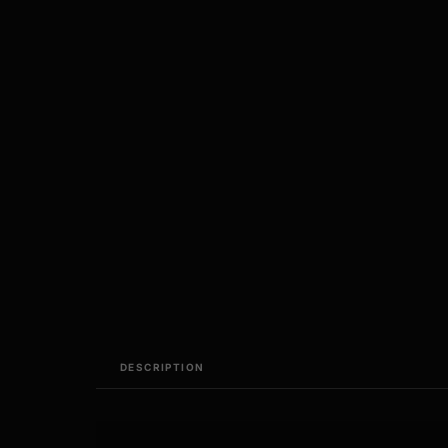
DESCRIPTION