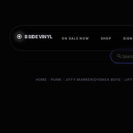
}
ON SALE NOW
SHOP
SIGN
search
HOME
/
PUNK
/
JIFFY MARKER/DYSNEA BOYS
/
JIF
EXCLUSIVE