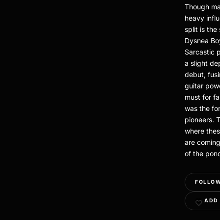
Though mar
heavy infl
split is th
Dysnea Boy
Sarcastic 
a slight d
debut, fus
guitar pow
must for f
was the fo
pioneers. T
where thes
are coming
of the pon
FOLLOW
ADD 