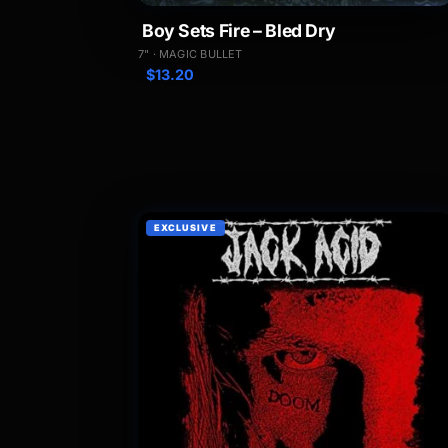
Boy Sets Fire – Bled Dry
7" · MAGIC BULLET
$
13.20
EXCLUSIVE