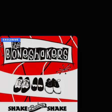
EXCLUSIVE