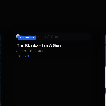
EXCLUSIVE
The Blankz – I’m A Gun
7" · SLOPE RECORDS
$
13.20