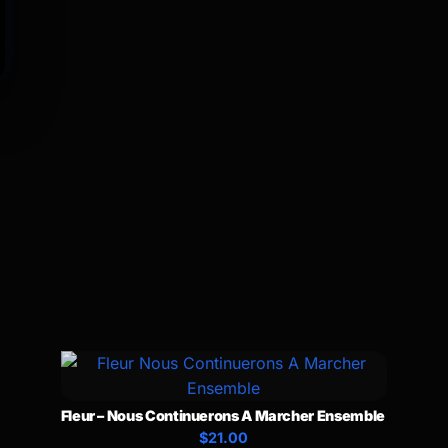
Fleur – Nous Continuerons A Marcher Ensemble
$21.00