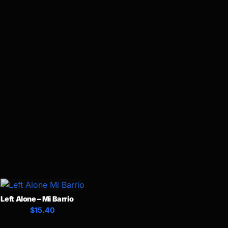
Left Alone – Mi Barrio
$15.40