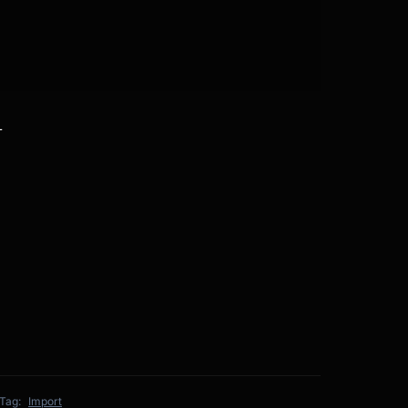
L
Tag:
Import