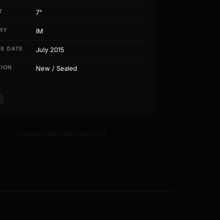
T
7"
RY
IM
SE DATE
July 2015
TION
New / Sealed
Guaranteed Safe Checkout