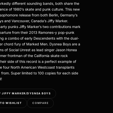
kedly different sounding bands, both share the
uence of 1980’s skate and punk culture. This new
e sophomore release from both Berlin, Germany’s
s and Vancouver, Canada’s Jiffy Marker.
party punks Jiffy Marker’s two contributions mark
eparture from their 2013 Ramones-y pop-punk
ing a combo of early Descendents with the dual-
er chord fury of Marked Men. Dysnea Boys are a
ans of Social Unrest as lead singer Jason Honea
rmer frontman of the California skate rock
heir side of this record is a perfect example of
e four North American Westcoast transplants
 from. Super limited to 100 copies for each side
d!
 JIFFY MARKER/DYSNEA BOYS
TO WISHLIST
COMPARE