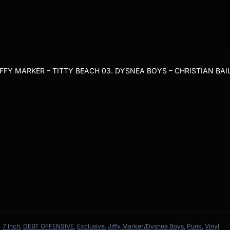
IFFY MARKER – TITTY BEACH 03. DYSNEA BOYS – CHRISTIAN BAI
7 Inch
,
DEBT OFFENSIVE
,
Exclusive
,
Jiffy Marker/Dysnea Boys
,
Punk
,
Vinyl