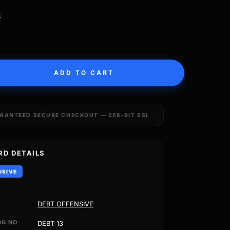
k
ADD TO CART
RANTEED SECURE CHECKOUT — 256-BIT SSL
RD DETAILS
USIVE
DEBT OFFENSIVE
OG NO
DEBT 13