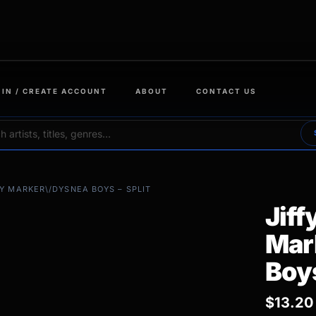
 IN / CREATE ACCOUNT
ABOUT
CONTACT US
FY MARKER\/DYSNEA BOYS – SPLIT
Jiff
Mar
Boys
$
13.20