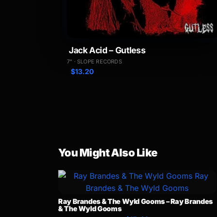
Jack Acid – Gutless
7" · SLOPE RECORDS
$
13.20
You Might Also Like
Ray Brandes & The Wyld Gooms – Ray Brandes
& The Wyld Gooms