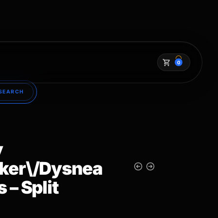
0
SEARCH
y
ker\/Dysnea
 – Split