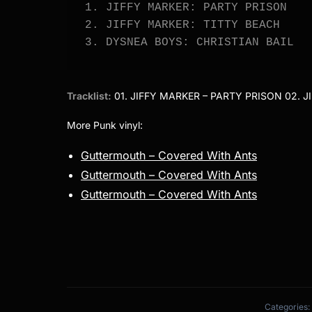
1. JIFFY MARKER: PARTY PRISON

2. JIFFY MARKER: TITTY BEACH

3. DYSNEA BOYS: CHRISTIAN BAIL
Tracklist:
01. JIFFY MARKER – PARTY PRISON 02. J
More Punk vinyl:
Guttermouth – Covered With Ants
Guttermouth – Covered With Ants
Guttermouth – Covered With Ants
Categories: