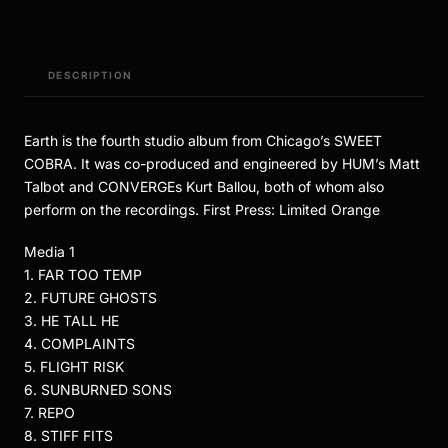
DESCRIPTION
Earth is the fourth studio album from Chicago’s SWEET
COBRA. It was co-produced and engineered by HUM’s Matt
Talbot and CONVERGEs Kurt Ballou, both of whom also
perform on the recordings. First Press: Limited Orange
Media 1
1. FAR TOO TEMP
2. FUTURE GHOSTS
3. HE TALL HE
4. COMPLAINTS
5. FLIGHT RISK
6. SUNBURNED SONS
7. REPO
8. STIFF FITS