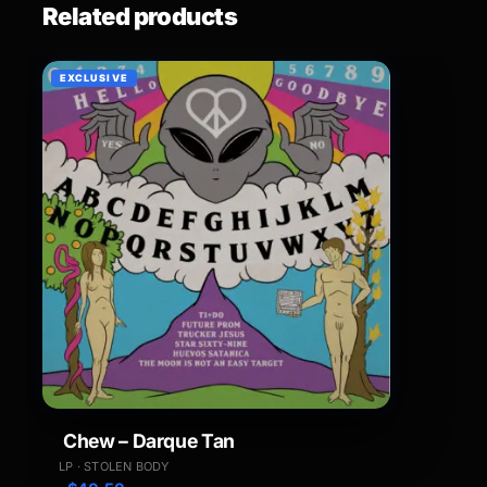
Related products
EXCLUSIVE
Chew – Darque Tan
LP · STOLEN BODY