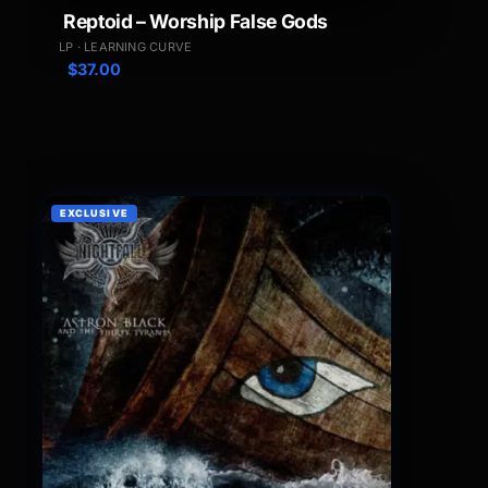
Reptoid – Worship False Gods
LP · LEARNING CURVE
$
37.00
EXCLUSIVE