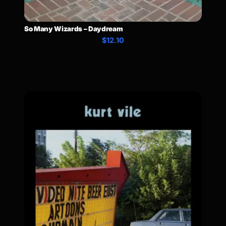
So Many Wizards – Daydream
$12.10