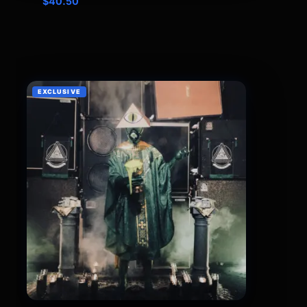
$
40.50
EXCLUSIVE