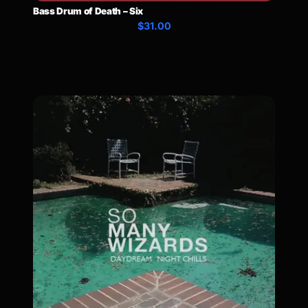
Bass Drum of Death – Six
$31.00