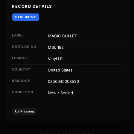
RECORD DETAILS
EXCLUSIVE
LABEL
MAGIC BULLET
CATALOG NO
MBL 182
FORMAT
Vinyl LP
COUNTRY
United States
BARCODE
0856645003520
CONDITION
New / Sealed
US Pressing
Guaranteed Safe Checkout