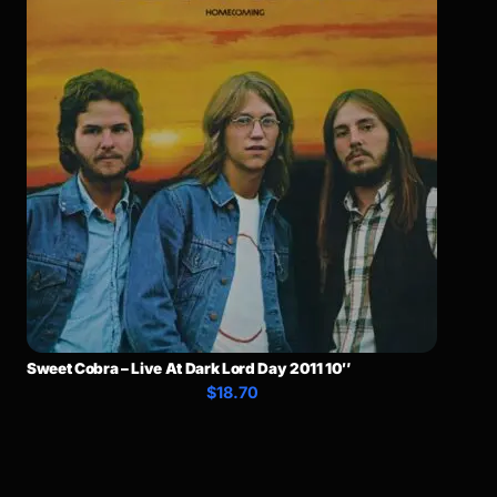
Sweet Cobra – Live At Dark Lord Day 2011 10″
$18.70