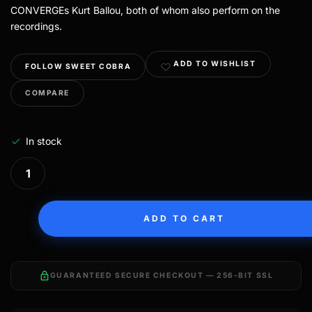
CONVERGEs Kurt Ballou, both of whom also perform on the
recordings.
ADD TO WISHLIST
FOLLOW SWEET COBRA
COMPARE
In stock
ADD TO CART
lock
GUARANTEED SECURE CHECKOUT — 256-BIT SSL