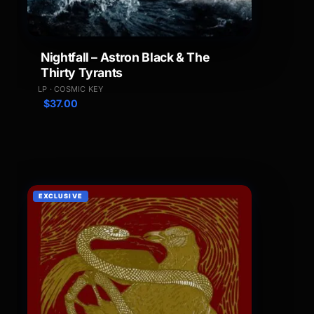
Nightfall – Astron Black & The
Thirty Tyrants
LP · COSMIC KEY
$
37.00
EXCLUSIVE