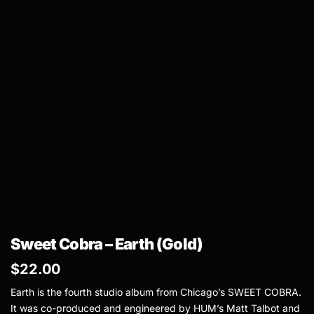
Sweet Cobra – Earth (Gold)
$
22.00
Earth is the fourth studio album from Chicago’s SWEET COBRA.
It was co-produced and engineered by HUM’s Matt Talbot and