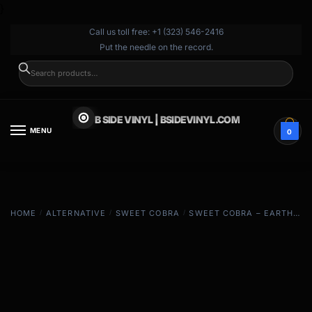
}
Call us toll free: +1 (323) 546-2416
Put the needle on the record.
SEARCH
B SIDE VINYL | BSIDEVINYL.COM
MENU
0
HOME
/
ALTERNATIVE
/
SWEET COBRA
/
SWEET COBRA – EARTH (GOLD)
EXCLUSIVE