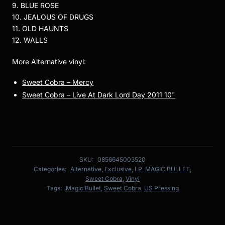
9. BLUE ROSE
10. JEALOUS OF DRUGS
11. OLD HAUNTS
12. WALLS
More Alternative vinyl:
Sweet Cobra – Mercy
Sweet Cobra – Live At Dark Lord Day 2011 10"
SKU:
0856645003520
Categories:
Alternative
,
Exclusive
,
LP
,
MAGIC BULLET
,
Sweet Cobra
,
Vinyl
Tags:
Magic Bullet
,
Sweet Cobra
,
US Pressing