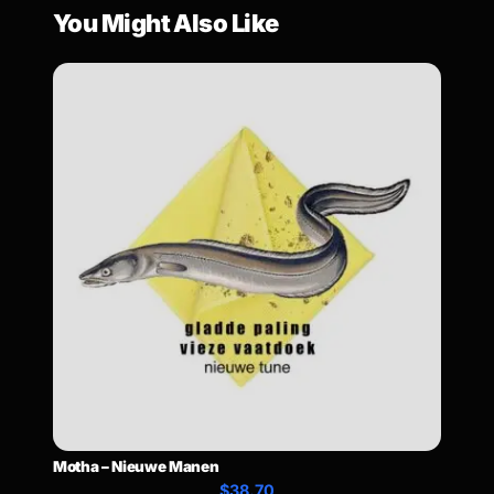
You Might Also Like
Motha – Nieuwe Manen
$38.70