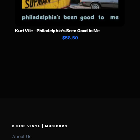
Kurt Vile – Philadelphia’s Been Good to Me
$58.50
B SIDE VINYL | MUSICVRS
About Us