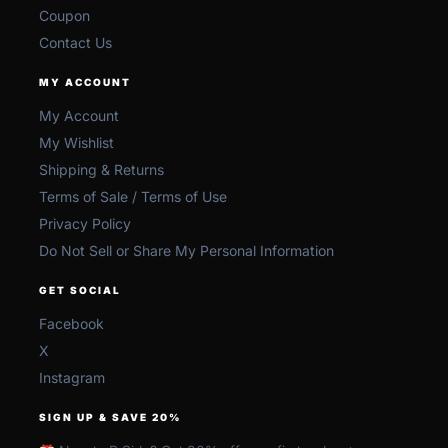
Coupon
Contact Us
MY ACCOUNT
My Account
My Wishlist
Shipping & Returns
Terms of Sale / Terms of Use
Privacy Policy
Do Not Sell or Share My Personal Information
GET SOCIAL
Facebook
X
Instagram
SIGN UP & SAVE 20%