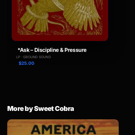
*Ask – Discipline & Pressure
LP · GROUND SOUND
$
25.00
More by Sweet Cobra