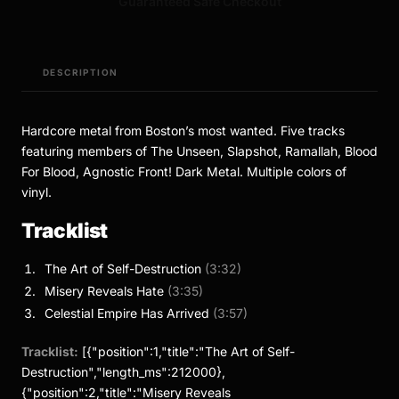
Guaranteed Safe Checkout
DESCRIPTION
Hardcore metal from Boston’s most wanted. Five tracks
featuring members of The Unseen, Slapshot, Ramallah, Blood
For Blood, Agnostic Front! Dark Metal. Multiple colors of
vinyl.
Tracklist
The Art of Self-Destruction
(3:32)
Misery Reveals Hate
(3:35)
Celestial Empire Has Arrived
(3:57)
Tracklist:
[{"position":1,"title":"The Art of Self-
Destruction","length_ms":212000},
{"position":2,"title":"Misery Reveals