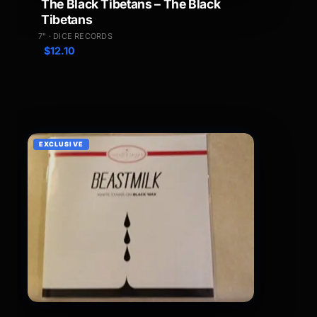
The Black Tibetans – The Black
Tibetans
7" · DICE RECORDS
$
12.10
EXCLUSIVE