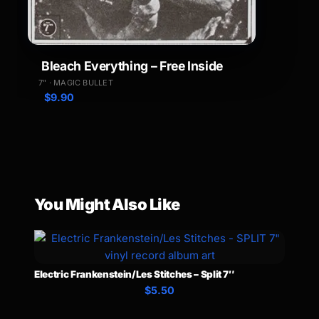
Bleach Everything – Free Inside
7" · MAGIC BULLET
$
9.90
You Might Also Like
Electric Frankenstein/Les Stitches – Split 7″
$5.50