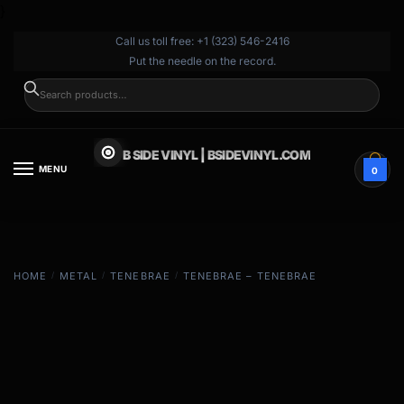
}
Call us toll free: +1 (323) 546-2416
Put the needle on the record.
SEARCH
B SIDE VINYL | BSIDEVINYL.COM
MENU
0
HOME
/
METAL
/
TENEBRAE
/
TENEBRAE – TENEBRAE
EXCLUSIVE