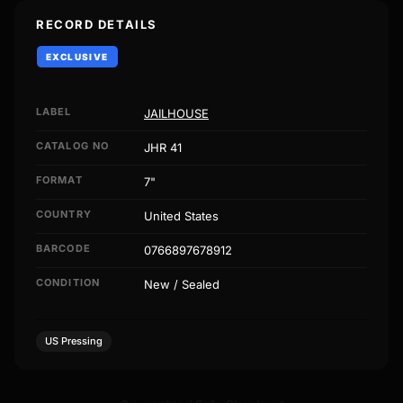
RECORD DETAILS
EXCLUSIVE
LABEL
JAILHOUSE
CATALOG NO
JHR 41
FORMAT
7"
COUNTRY
United States
BARCODE
0766897678912
CONDITION
New / Sealed
US Pressing