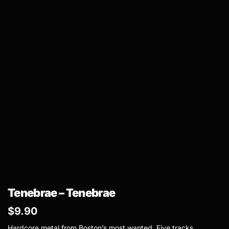
Tenebrae – Tenebrae
$
9.90
Hardcore metal from Boston’s most wanted. Five tracks