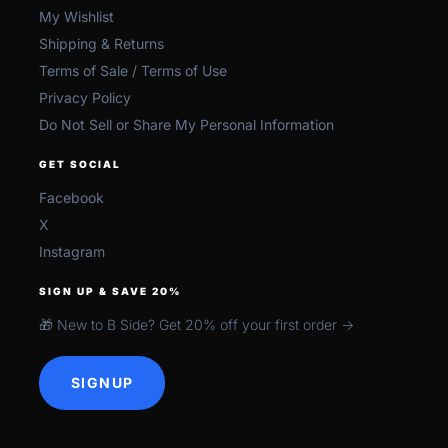
My Wishlist
Shipping & Returns
Terms of Sale / Terms of Use
Privacy Policy
Do Not Sell or Share My Personal Information
GET SOCIAL
Facebook
X
Instagram
SIGN UP & SAVE 20%
🎁 New to B Side? Get 20% off your first order →
SIGNUP