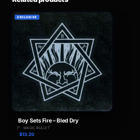
EXCLUSIVE
Boy Sets Fire – Bled Dry
7" · MAGIC BULLET
$
13.20