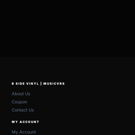
B SIDE VINYL | MUSICVRS
About Us
Coupon
Contact Us
MY ACCOUNT
My Account