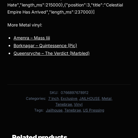
Hate","length_ms":215000},{"position":3,"title":"Celestial
Empire Has Arrived","length_ms":237000}]
More Metal vinyl:
Amenra – Mass Iiii
Borknagar – Quintessence (Pic)
Queensryche – The Verdict (Marbled)
SKU:
0766897678912
Categories:
7 Inch
,
Exclusive
,
JAILHOUSE
,
Metal
,
Tenebrae
,
Vinyl
Tags:
Jailhouse
,
Tenebrae
,
US Pressing
Related products