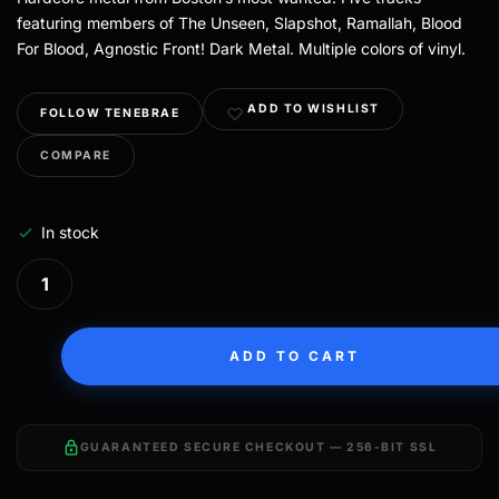
featuring members of The Unseen, Slapshot, Ramallah, Blood
For Blood, Agnostic Front! Dark Metal. Multiple colors of vinyl.
ADD TO WISHLIST
FOLLOW TENEBRAE
COMPARE
In stock
ADD TO CART
lock
GUARANTEED SECURE CHECKOUT — 256-BIT SSL