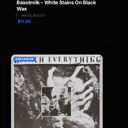
Beastmilk – White Stains On Black
Wax
7" · MAGIC BULLET
$
11.00
EXCLUSIVE