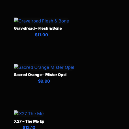
Gravelroad – Flesh & Bone
$11.00
Sacred Orange – Mister Opel
$9.90
X27 – The Me Ep
$12.10