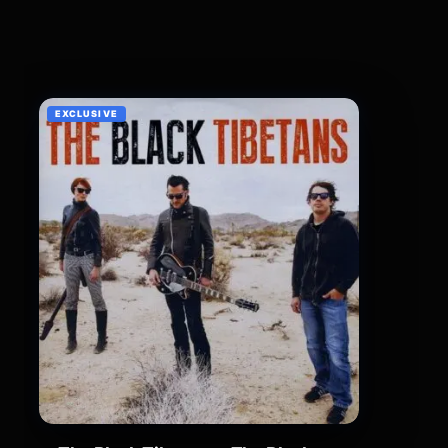
EXCLUSIVE