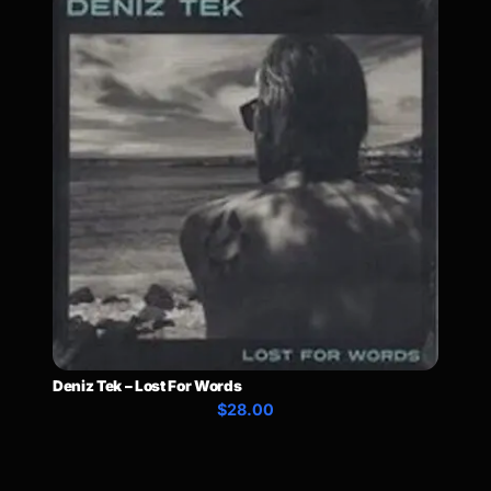
Deniz Tek – Lost For Words
$28.00