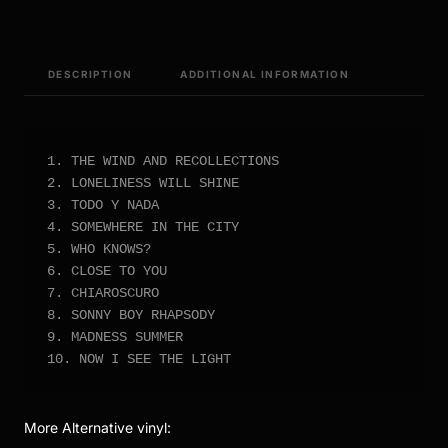
DESCRIPTION
ADDITIONAL INFORMATION
1. THE WIND AND RECOLLECTIONS

2. LONELINESS WILL SHINE

3. TODO Y NADA

4. SOMEWHERE IN THE CITY

5. WHO KNOWS?

6. CLOSE TO YOU

7. CHIAROSCURO

8. SONNY BOY RHAPSODY

9. MADNESS SUMMER

10. NOW I SEE THE LIGHT
More Alternative vinyl: