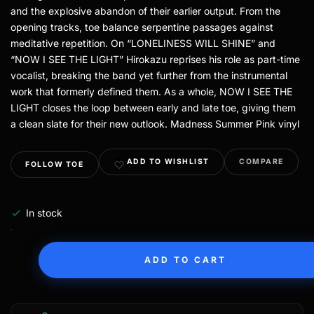
and the explosive abandon of their earlier output. From the
opening tracks, toe balance serpentine passages against
meditative repetition. On “LONELINESS WILL SHINE” and
“NOW I SEE THE LIGHT” Hirokazu reprises his role as part-time
vocalist, breaking the band yet further from the instrumental
work that formerly defined them. As a whole, NOW I SEE THE
LIGHT closes the loop between early and late toe, giving them
a clean slate for their new outlook. Madness Summer Pink vinyl
ADD TO WISHLIST
COMPARE
FOLLOW TOE
In stock
ADD TO CART