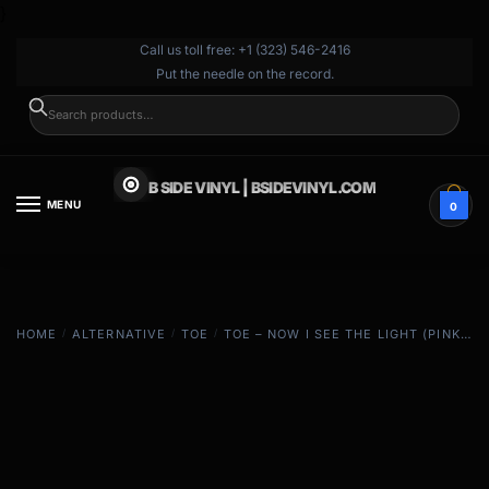
}
Call us toll free: +1 (323) 546-2416
Put the needle on the record.
SEARCH
B SIDE VINYL | BSIDEVINYL.COM
MENU
0
HOME
/
ALTERNATIVE
/
TOE
/
TOE – NOW I SEE THE LIGHT (PINK & TAN)