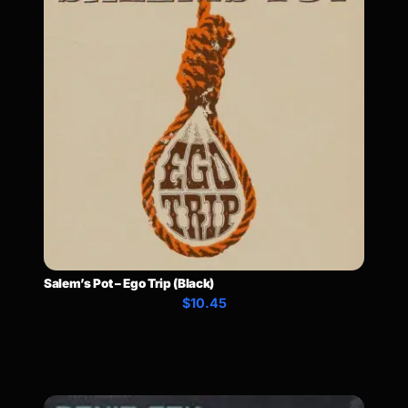
Salem’s Pot – Ego Trip (Black)
$10.45