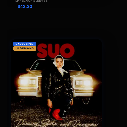
LP · BLACK SLEEVES
$
42.30
EXCLUSIVE
IN DEMAND