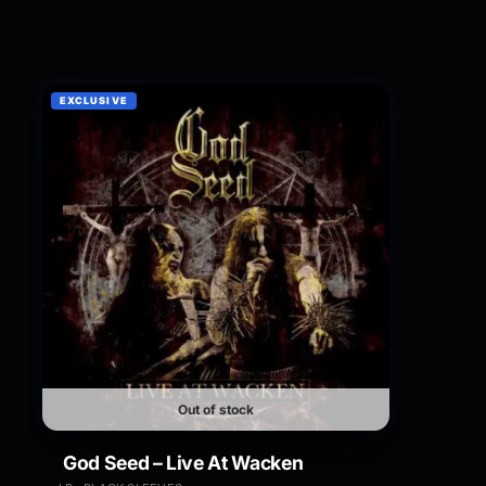
EXCLUSIVE
Out of stock
God Seed – Live At Wacken