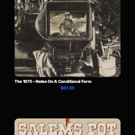
The 1975 – Notes On A Conditional Form
$61.65