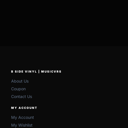
B SIDE VINYL | MUSICVRS
About Us
Coupon
Contact Us
MY ACCOUNT
My Account
My Wishlist