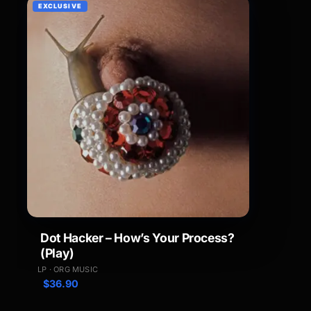
EXCLUSIVE
Dot Hacker – How’s Your Process?
(Play)
LP · ORG MUSIC
$
36.90