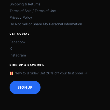
Shipping & Returns
Terms of Sale / Terms of Use
Privacy Policy
Do Not Sell or Share My Personal Information
GET SOCIAL
Facebook
X
Instagram
SIGN UP & SAVE 20%
New to B Side? Get 20% off your first order →
SIGNUP