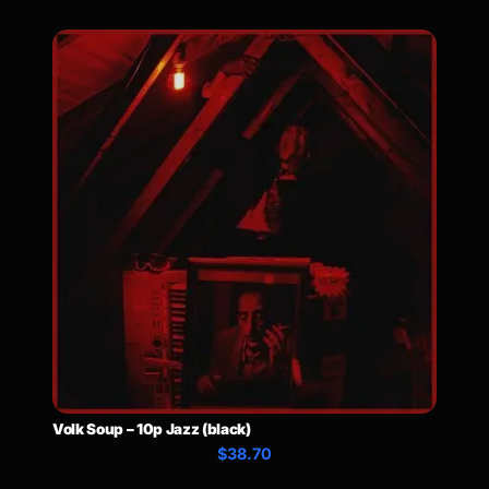
Volk Soup – 10p Jazz (black)
$38.70