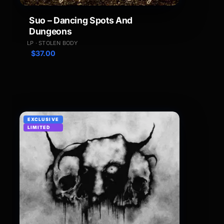
Suo – Dancing Spots And
Dungeons
LP · STOLEN BODY
$
37.00
EXCLUSIVE
LIMITED