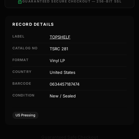
lock
GUARANTEED SECURE CHECKOUT — 256-BIT SSL
RECORD DETAILS
LABEL
TOPSHELF
CATALOG NO
TSRC 281
FORMAT
Vinyl LP
COUNTRY
United States
BARCODE
0634457187474
CONDITION
New / Sealed
US Pressing
Guaranteed Safe Checkout