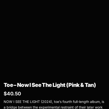
Toe – Now I See The Light (Pink & Tan)
$
40.50
NOW I SEE THE LIGHT (2024), toe’s fourth full-length album, is
a bridge between the experimental restraint of their later work