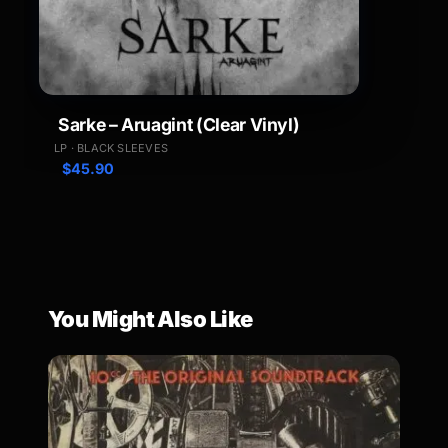
Sarke – Aruagint (Clear Vinyl)
LP · BLACK SLEEVES
$
45.90
You Might Also Like