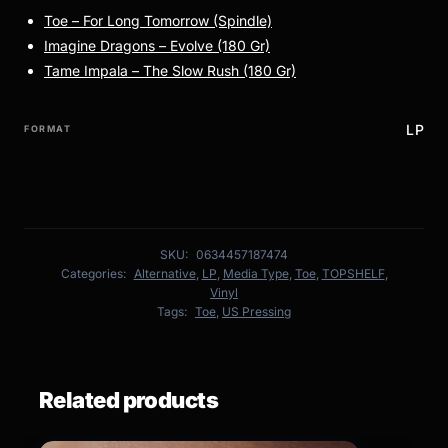
Toe – For Long Tomorrow (Spindle)
Imagine Dragons – Evolve (180 Gr)
Tame Impala – The Slow Rush (180 Gr)
LP
FORMAT
SKU:
0634457187474
Categories:
Alternative
,
LP
,
Media Type
,
Toe
,
TOPSHELF
,
Vinyl
Tags:
Toe
,
US Pressing
Related products