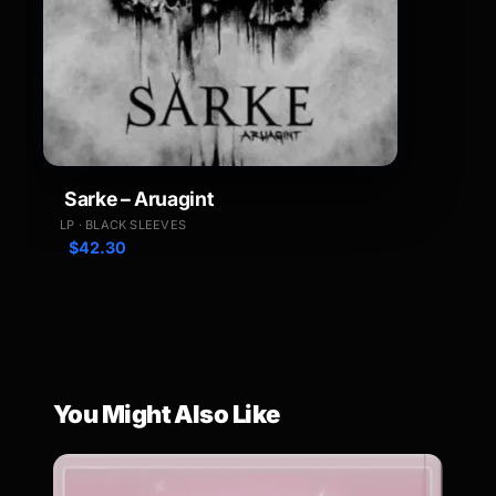
Sarke – Aruagint
LP · BLACK SLEEVES
$
42.30
You Might Also Like