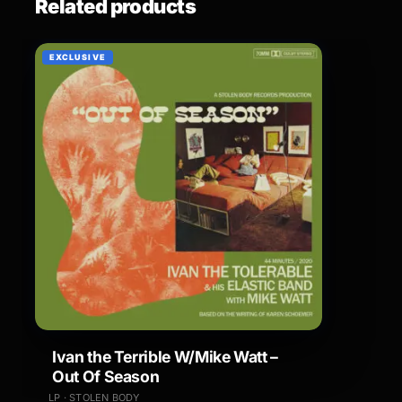
Related products
EXCLUSIVE
Ivan the Terrible W/Mike Watt –
Out Of Season
LP · STOLEN BODY