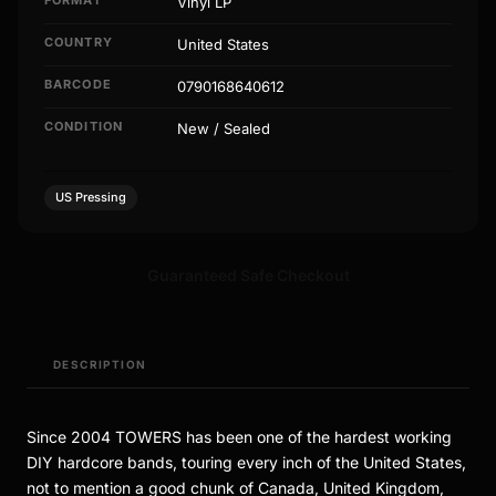
Vinyl LP
COUNTRY
United States
BARCODE
0790168640612
CONDITION
New / Sealed
US Pressing
Guaranteed Safe Checkout
DESCRIPTION
Since 2004 TOWERS has been one of the hardest working
DIY hardcore bands, touring every inch of the United States,
not to mention a good chunk of Canada, United Kingdom,