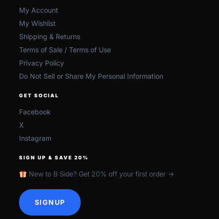
My Account
My Wishlist
Shipping & Returns
Terms of Sale / Terms of Use
Privacy Policy
Do Not Sell or Share My Personal Information
GET SOCIAL
Facebook
X
Instagram
SIGN UP & SAVE 20%
New to B Side? Get 20% off your first order →
SIGNUP