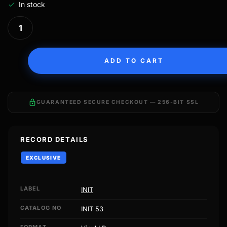
In stock
ADD TO CART
lock
GUARANTEED SECURE CHECKOUT — 256-BIT SSL
RECORD DETAILS
EXCLUSIVE
LABEL
INIT
CATALOG NO
INIT 53
FORMAT