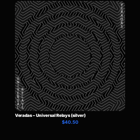
Veradas – Universal Relays (silver)
$40.50