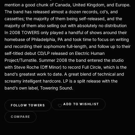
mention a good chunk of Canada, United Kingdom, and Europe.
The band has released almost a dozen records, cd’s, and
cassettes; the majority of them being self-released, and the
majority of them also selling out with absolutely no distribution
In 2008 TOWERS only played a handful of shows around their
homebase of Philadelphia, PA and took time to focus on writing
and recording their sophomore full-length, and follow up to their
self-titled debut CD/LP released on Electric Human
Project/Turnstile. Summer 2008 the band entered the studio
with Steve Roche (Off Minor) to record Full Circle, which is the
band’s greatest work to date. A great blend of technical and
screamy intelligent hardcore. LP is a split release with the
band’s own label, Towering Sound.
ADD TO WISHLIST
FOLLOW TOWERS
COMPARE