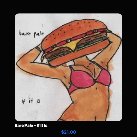
Bare Pale – If It Is
$21.00