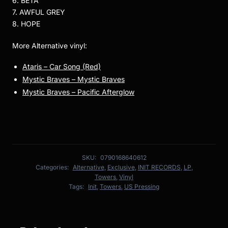
6. BETA
7. AWFUL GREY
8. HOPE
More Alternative vinyl:
Ataris – Car Song (Red)
Mystic Braves – Mystic Braves
Mystic Braves – Pacific Afterglow
SKU:
0790168640612
Categories:
Alternative
,
Exclusive
,
INIT RECORDS
,
LP
,
Towers
,
Vinyl
Tags:
Init
,
Towers
,
US Pressing