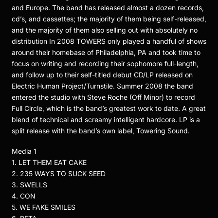
and Europe. The band has released almost a dozen records,
cd’s, and cassettes; the majority of them being self-released,
and the majority of them also selling out with absolutely no
distribution In 2008 TOWERS only played a handful of shows
around their homebase of Philadelphia, PA and took time to
focus on writing and recording their sophomore full-length,
and follow up to their self-titled debut CD/LP released on
Electric Human Project/Turnstile. Summer 2008 the band
entered the studio with Steve Roche (Off Minor) to record
Full Circle, which is the band’s greatest work to date. A great
blend of technical and screamy intelligent hardcore. LP is a
split release with the band’s own label, Towering Sound.
Media 1
1. LET THEM EAT CAKE
2. 235 WAYS TO SUCK SEED
3. SWELLS
4. CON
5. WE FAKE SMILES