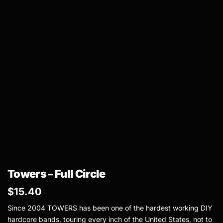
Towers – Full Circle
$
15.40
Since 2004 TOWERS has been one of the hardest working DIY
hardcore bands, touring every inch of the United States, not to