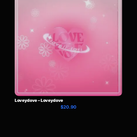
Loveydove – Loveydove
$20.90