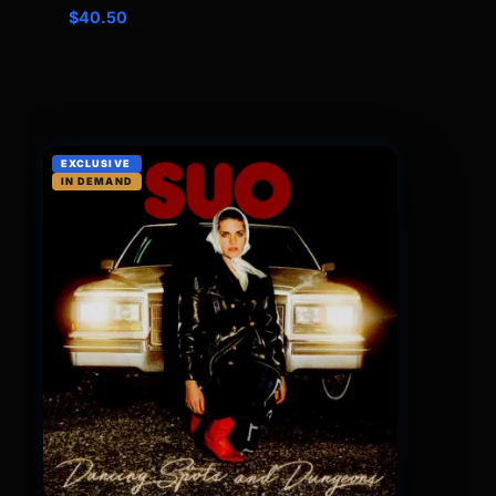
$
40.50
EXCLUSIVE
IN DEMAND