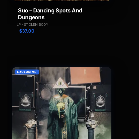
Suo – Dancing Spots And
Dungeons
LP · STOLEN BODY
$
37.00
EXCLUSIVE