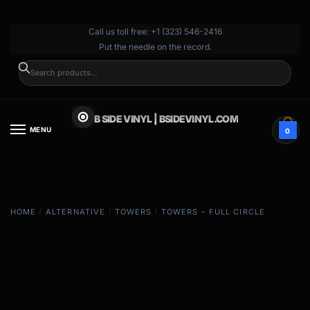
}
Call us toll free: +1 (323) 546-2416
Put the needle on the record.
SEARCH
B SIDE VINYL | BSIDEVINYL.COM
MENU
0
HOME
/
ALTERNATIVE
/
TOWERS
/
TOWERS – FULL CIRCLE
EXCLUSIVE