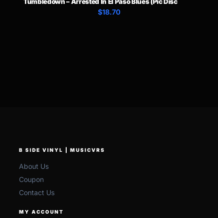
Tumbledown – Arrested In El Paso Blues (Pic Disc
$18.70
B SIDE VINYL | MUSICVRS
About Us
Coupon
Contact Us
MY ACCOUNT