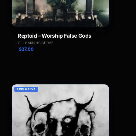
Reptoid – Worship False Gods
LP · LEARNING CURVE
$
37.00
EXCLUSIVE